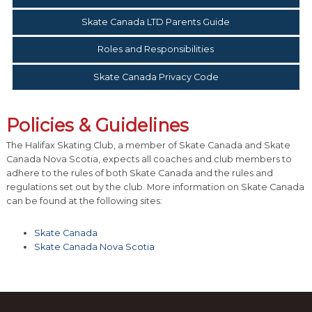
Skate Canada LTD Parents Guide
Roles and Responsibilities
Skate Canada Privacy Code
Policies & Guidelines
The Halifax Skating Club, a member of Skate Canada and Skate
Canada Nova Scotia, expects all coaches and club members to
adhere to the rules of both Skate Canada and the rules and
regulations set out by the club. More information on Skate Canada
can be found at the following sites:
Skate Canada
Skate Canada Nova Scotia