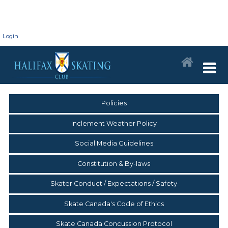
Login
Policies
Inclement Weather Policy
Social Media Guidelines
Constitution & By-laws
Skater Conduct / Expectations / Safety
Skate Canada's Code of Ethics
Skate Canada Concussion Protocol