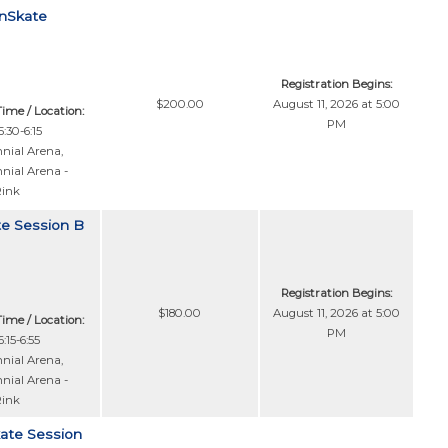
anSkate
Registration Begins:
$200.00
August 11, 2026 at 5:00
Time / Location:
PM
:30-6:15
nial Arena
,
nial Arena -
Rink
te Session B
Registration Begins:
$180.00
August 11, 2026 at 5:00
Time / Location:
PM
:15-6:55
nial Arena
,
nial Arena -
Rink
kate Session