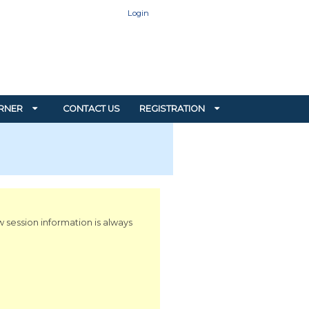
Login
RNER
CONTACT US
REGISTRATION
w session information is always