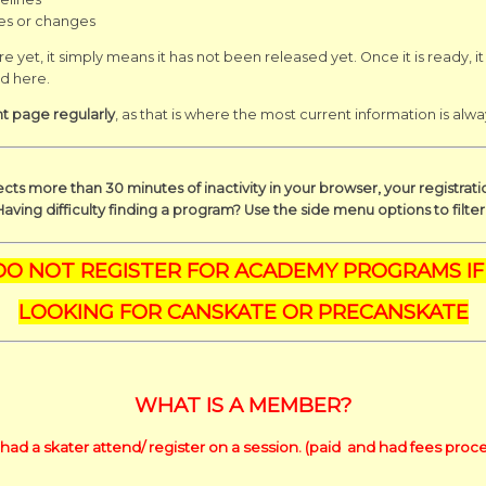
es or changes
e yet, it simply means it
has not been released yet. Once it is ready, it
ed here.
nt page regularly
, as that is where the most current information is alwa
cts more than 30 minutes of inactivity in your browser, your registrat
Having difficulty finding a program? Use the side menu options to filte
DO NOT REGISTER FOR ACADEMY PROGRAMS IF
LOOKING FOR CANSKATE OR PRECANSKATE
WHAT IS A MEMBER?
had a skater attend/ register on a session. (paid and had fees proce