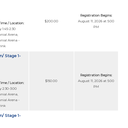
Registration Begins:
$200.00
August 11, 2026 at 5:00
Time / Location:
PM
 1:45-2:30
nial Arena
,
nial Arena -
Rink
n/ Stage 1-
Registration Begins:
$150.00
August 11, 2026 at 5:00
Time / Location:
PM
 2:30-3:00
nial Arena
,
nial Arena -
Rink
n/ Stage 1-