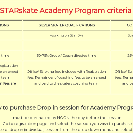
STARskate Academy Program criteri
IONS
SILVER SKATER QUALIFICATIONS
GO
working on Star 3-4
Sta
d time
50-75% Group / Coach directed time
25%
Registration
be arranged
Off Ice/ Stroking fees included with Registration
Off Ice/ St
ng team
fees, Remainder of coaching fees to be arranged
fees, Rema
n fees are
and paid to the skaters coaching team
and pa
 to purchase Drop in session for Academy Prog
- must be purchased by NOON the day before the session.
- Go to registration page and select the session you wish to purchase.
ate of drop in (individual) session from the drop down menu and select 