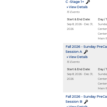
C -Stage 1+
» View Details
15
Events
Start & End Date:
Day / 
Sep 8, 2026 - Dec 31,
Sunday
2026
Centen
Centen
Main 
Fall 2026 - Sunday PreCa
Session A
» View Details
15
Events
Start & End Date:
Day / 
Sep 8, 2026 - Dec 31,
Sunday
2026
Centen
Centen
Main 
Fall 2026 - Sunday PreCa
Session B
» View Details