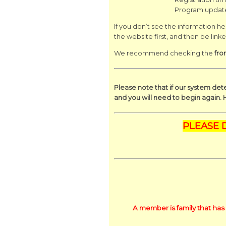
Program updat
If you don’t see the information her
the website first, and then be link
We recommend checking the
fro
Please note that if our system dete
and you will need to begin again. 
PLEASE 
A member is family that has 