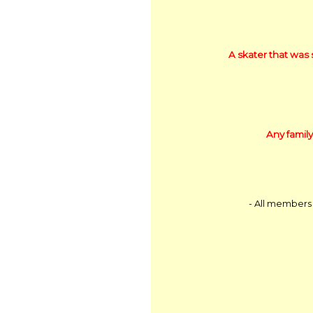
A skater that was 
Any family
- All members