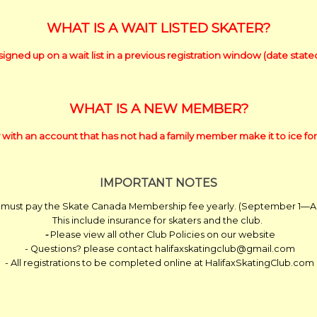
WHAT IS A WAIT LISTED SKATER?
signed up on a wait list in a previous registration window (date stat
WHAT IS A NEW MEMBER?
 with an account that has not had a family member make it to ice for
IMPORTANT NOTES
 must pay the Skate Canada Membership fee yearly. (September 1—Aug
This include insurance for skaters and the club.
-
Please view all other Club Policies on our website
- Questions? please contact halifaxskatingclub@gmail.com
- All registrations to be completed online at HalifaxSkatingClub.com