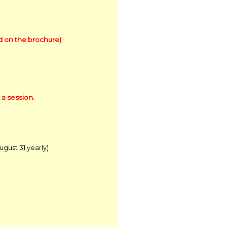
ed on the brochure)
 a session.
ust 31 yearly)