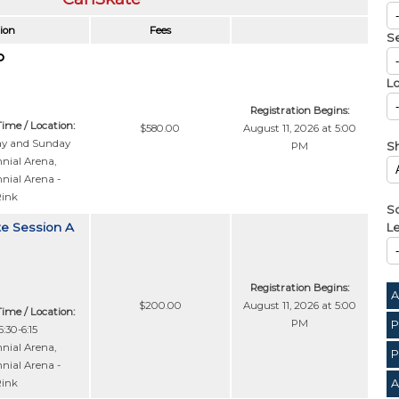
ion
Fees
S
Lo
Registration Begins:
Time / Location:
$580.00
August 11, 2026 at 5:00
ay and Sunday
PM
S
nial Arena
,
nial Arena -
Rink
So
te Session A
Le
Registration Begins:
A
$200.00
August 11, 2026 at 5:00
Time / Location:
PM
P
:30-6:15
nial Arena
,
P
nial Arena -
A
Rink