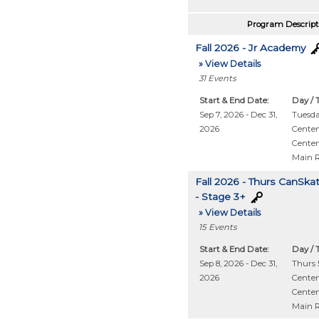
Program Descript
Fall 2026 - Jr Academy
» View Details
31
Events
Start & End Date:
Day / 
Sep 7, 2026 - Dec 31,
Tuesd
2026
Centen
Centen
Main 
Fall 2026 - Thurs CanSka
- Stage 3+
» View Details
15
Events
Start & End Date:
Day / 
Sep 8, 2026 - Dec 31,
Thurs 5
2026
Centen
Centen
Main 