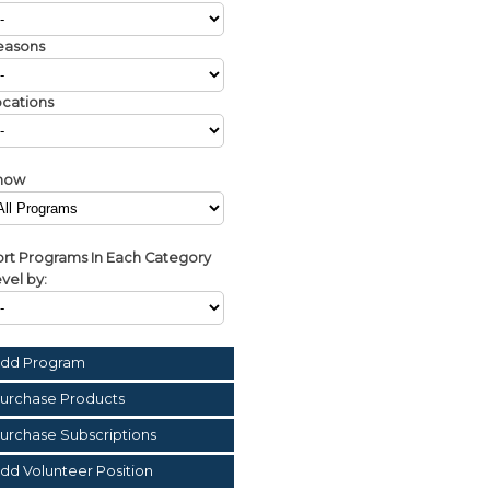
easons
cations
how
rt Programs In Each Category
vel by:
dd Program
urchase Products
urchase Subscriptions
dd Volunteer Position