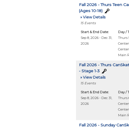
Fall 2026 - Thurs Teen C
(Ages 10-18)
» View Details
15
Events
Start & End Date:
Day / 
Sep 8, 2026 - Dec 31,
Thurs 5
2026
Centen
Centen
Main 
Fall 2026 - Thurs CanSka
- Stage 1-3
» View Details
15
Events
Start & End Date:
Day / 
Sep 8, 2026 - Dec 31,
Thurs 6
2026
Centen
Centen
Main 
Fall 2026 - Sunday CanS