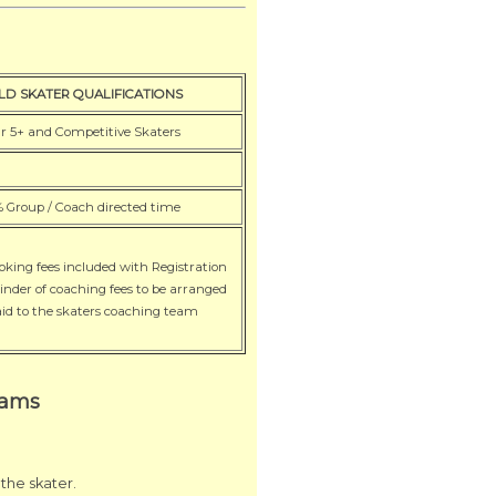
a
LD SKATER QUALIFICATIONS
r 5+ and Competitive Skaters
 Group / Coach directed time
roking fees included with Registration
inder of coaching fees to be arranged
id to the skaters coaching team
rams
the skater.