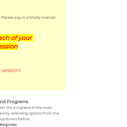
. Please pay in a timely manner
ch of your
ession
session.
ind Programs
lter the programs in the main
ea by selecting options from the
ropdowns below.
ategories