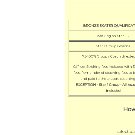
BRONZE SKATER QUALIFICAT
working on Star 1-2
Star 1 Group Lessons
75-100% Group / Coach directe
Off Ice/ Stroking fees included with 
fees, Remainder of coaching fees to 
and paid to the skaters coachi
EXCEPTION - Star 1 Group - All lesso
included
How
- select d