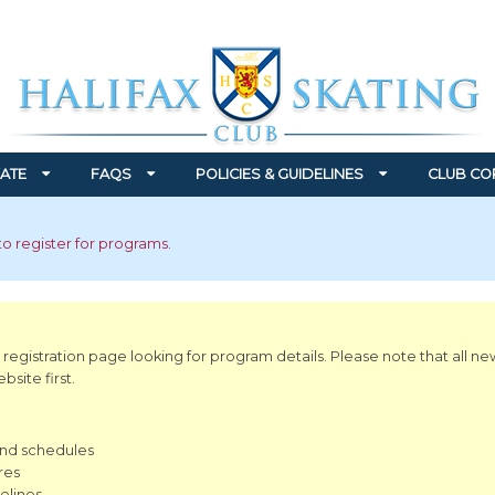
ATE
FAQS
POLICIES & GUIDELINES
CLUB CO
to register for programs.
 registration page looking for program details. Please note that all ne
site first.
and schedules
res
elines