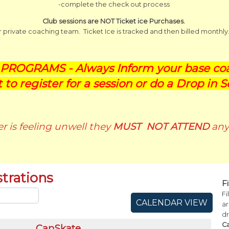
-complete the check out process
Club sessions are NOT Ticket ice Purchases.
ur private coaching team. Ticket Ice is tracked and then billed monthly
ROGRAMS - Always Inform your base coa
t to register for a session or do a Drop in S
ter is feeling unwell they
MUST NOT ATTEND
any 
trations
F
Fi
CALENDAR VIEW
ar
d
C
CanSkate