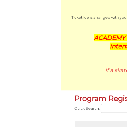
Ticket Ice is arranged with yo
ACADEMY P
inten
If a ska
Program Regis
Quick Search: