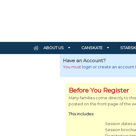
ABOUT US
CANSKATE
STARSK
Have an Account?
You must
login or create an account
Before You Register
Many families come directly to this
posted on the front page of the web
This includes:
Session dates 
Session brochu
Registration tim