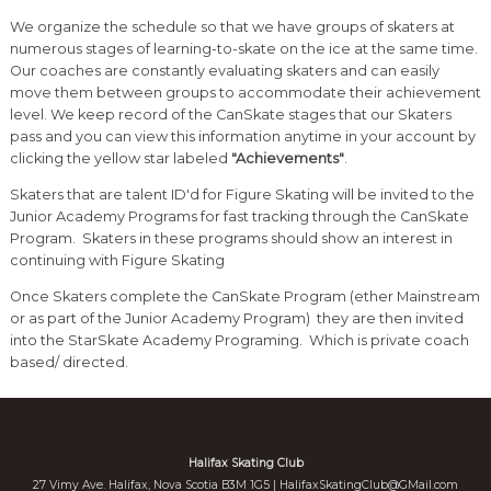
We organize the schedule so that we have groups of skaters at
numerous stages of learning-to-skate on the ice at the same time.
Our coaches are constantly evaluating skaters and can easily
move them between groups to accommodate their achievement
level. We keep record of the CanSkate stages that our Skaters
pass and you can view this information anytime in your account by
clicking the yellow star labeled
"Achievements"
.
Skaters that are talent ID'd for Figure Skating will be invited to the
Junior Academy Programs for fast tracking through the CanSkate
Program. Skaters in these programs should show an interest in
continuing with Figure Skating
Once Skaters complete the CanSkate Program (ether Mainstream
or as part of the Junior Academy Program) they are then invited
into the StarSkate Academy Programing. Which is private coach
based/ directed.
Halifax Skating Club
27 Vimy Ave. Halifax, Nova Scotia B3M 1G5 |
HalifaxSkatingClub@GMail.com