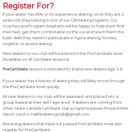
Register For?
If your skater has little or no experience skating, once they are 3
years old, they belong in one of our CanSkate programs. Our
Coaches and Program Assistants will be happy to help them find
their feet, get them comfortable on the ice and teach them the
basic skills they need to participate in figure skating, hockey,
ringette, or speed skating.
New skaters to our club will be placed in the PreCanSkate level.
(Available on all CanSkate sessions)
PreCanSkate
session is intended for brand new skaters age 3-6.
If your skater has a history of skating they will likley move through
the PreCanSkate level quickly.
All new skaters to our club will be assessed and placed into a
group based at their skill / age level. If skaters are coming from
other Skate Canada CanSkate club programs please forward their
report card to Halifaxskatingclub@gmail.com.
Returning skaters that have not passed PreCanSkate must also
register for PreCanSkate.