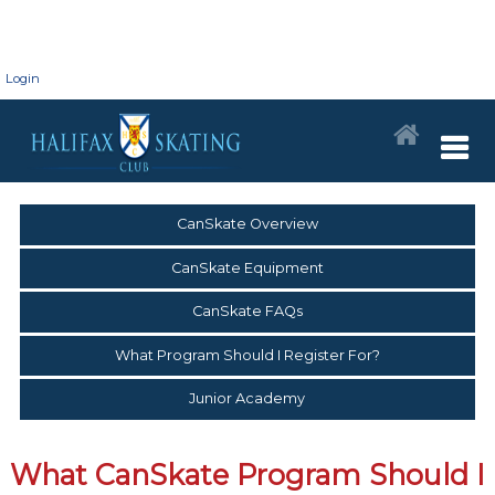
Login
CanSkate Overview
CanSkate Equipment
CanSkate FAQs
What Program Should I Register For?
Junior Academy
What CanSkate Program Should I