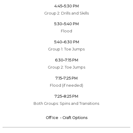
4:45–5:30 PM
Group 2: Drills and Skills
5:30–5:40 PM
Flood
5:40–6:30 PM
Group 1: Toe Jumps
6:30–7:15 PM
Group 2: Toe Jumps
7:15–7:25 PM
Flood (if needed)
7:25–8:25 PM
Both Groups: Spins and Transitions
Off Ice - Craft Options