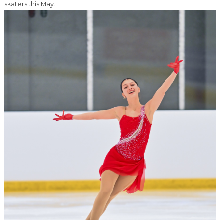
skaters this May.