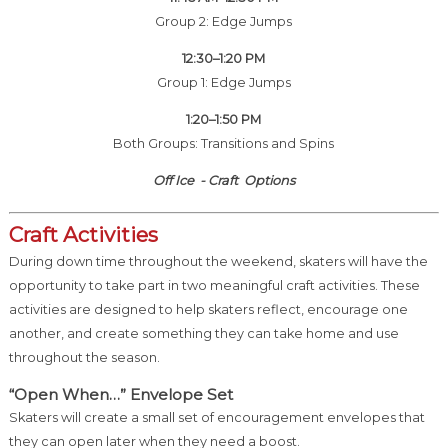
Group 2: Edge Jumps
12:30–1:20 PM
Group 1: Edge Jumps
1:20–1:50 PM
Both Groups: Transitions and Spins
Off Ice - Craft Options
Craft Activities
During down time throughout the weekend, skaters will have the
opportunity to take part in two meaningful craft activities. These
activities are designed to help skaters reflect, encourage one
another, and create something they can take home and use
throughout the season.
“Open When…” Envelope Set
Skaters will create a small set of encouragement envelopes that
they can open later when they need a boost.