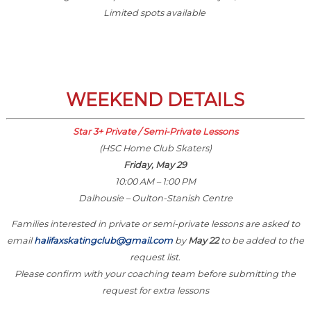
Limited spots available
WEEKEND DETAILS
Star 3+ Private / Semi-Private Lessons
(HSC Home Club Skaters)
Friday, May 29
10:00 AM – 1:00 PM
Dalhousie – Oulton-Stanish Centre
Families interested in private or semi-private lessons are asked to
email
halifaxskatingclub@gmail.com
by
May 22
to be added to the
request list.
Please confirm with your coaching team before submitting the
request for extra lessons