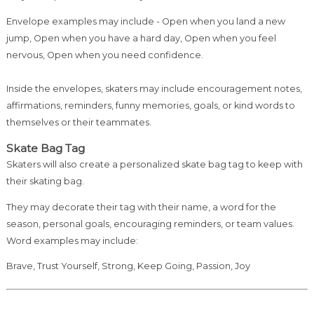
Envelope examples may include - Open when you land a new
jump, Open when you have a hard day, Open when you feel
nervous, Open when you need confidence.
Inside the envelopes, skaters may include encouragement notes,
affirmations, reminders, funny memories, goals, or kind words to
themselves or their teammates.
Skate Bag Tag
Skaters will also create a personalized skate bag tag to keep with
their skating bag.
They may decorate their tag with their name, a word for the
season, personal goals, encouraging reminders, or team values.
Word examples may include:
Brave, Trust Yourself, Strong, Keep Going, Passion, Joy