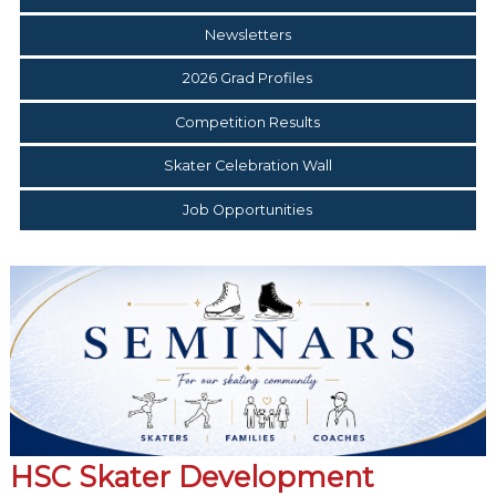
Newsletters
2026 Grad Profiles
Competition Results
Skater Celebration Wall
Job Opportunities
HSC Skater Development