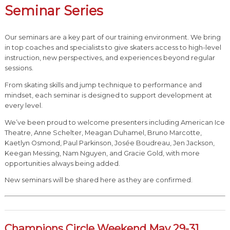
Seminar Series
Our seminars are a key part of our training environment. We bring
in top coaches and specialists to give skaters access to high-level
instruction, new perspectives, and experiences beyond regular
sessions.
From skating skills and jump technique to performance and
mindset, each seminar is designed to support development at
every level.
We’ve been proud to welcome presenters including American Ice
Theatre, Anne Schelter, Meagan Duhamel, Bruno Marcotte,
Kaetlyn Osmond, Paul Parkinson, Josée Boudreau, Jen Jackson,
Keegan Messing, Nam Nguyen, and Gracie Gold, with more
opportunities always being added.
New seminars will be shared here as they are confirmed.
Champions Circle Weekend May 29-31,