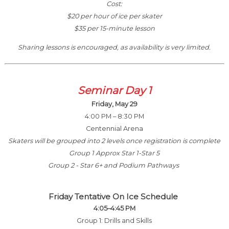
Cost:
$20 per hour of ice per skater
$35 per 15-minute lesson
Sharing lessons is encouraged, as availability is very limited.
Seminar Day 1
Friday, May 29
4:00 PM – 8:30 PM
Centennial Arena
Skaters will be grouped into 2 levels once registration is complete
Group 1 Approx Star 1-Star 5
Group 2 - Star 6+ and Podium Pathways
Friday Tentative On Ice Schedule
4:05–4:45 PM
Group 1: Drills and Skills