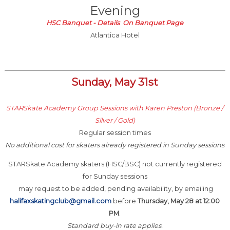
Evening
HSC Banquet - Details On Banquet Page
Atlantica Hotel
Sunday, May 31st
STARSkate Academy Group Sessions with Karen Preston (Bronze /
Silver / Gold)
Regular session times
No additional cost for skaters already registered in Sunday sessions
STARSkate Academy skaters (HSC/BSC) not currently registered
for Sunday sessions
may request to be added, pending availability, by emailing
halifaxskatingclub@gmail.com
before
Thursday, May 28 at 12:00
PM
.
Standard buy-in rate applies.