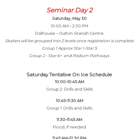
Seminar Day 2
Saturday, May 30
10:00 AM – 2:00 PM
Dalhousie – Oulton-Stanish Centre
Skaters will be grouped into 2 levels once registration is complete
Group 1 Approx Star 1-Star 5
Group 2 - Star 6+ and Podium Pathways
Saturday Tentative On Ice Schedule
10:00–10:45 AM
Group 2: Drills and Skills
10:45–11:30 AM
Group 1: Drills and Skills
11:30–11:45 AM
Flood, if needed
11:45 AM–12:30 PM