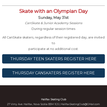
Skate with an Olympian Day
Sunday, May 31st
CanSkate & Junior Academy Sessions
During regular session times
All CanSkate skaters, regardless of their registered day, are invited
to
participate at no additional cost.
THURSDAY TEEN SKATERS REGISTER HERE
THURSDAY CANSKATERS REGISTER HERE
Halifax Skating Club
27 Vimy Ave. Halifax, Nova Scotia B3M 1G5 |
HalifaxSkatingClub@GMail.com