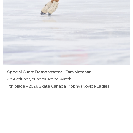
Special Guest Demonstrator – Tara Motahari
An exciting young talent to watch
11th place – 2026 Skate Canada Trophy (Novice Ladies)