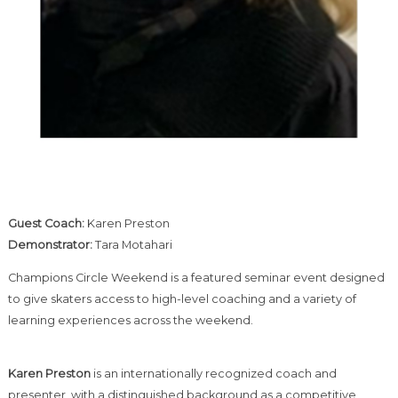
Guest Coach:
Karen Preston
Demonstrator:
Tara Motahari
Champions Circle Weekend is a featured seminar event designed
to give skaters access to high-level coaching and a variety of
learning experiences across the weekend.
Karen Preston
is an internationally recognized coach and
presenter, with a distinguished background as a competitive