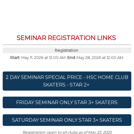
SEMINAR REGISTRATION LINKS
Registration
Start:
May 11, 2026 at 12:00 AM
End:
May 28, 2026 at 12:00 AM
2 DAY SEMINAR SPECIAL PRICE - HSC HOME CLUB
SKATERS - STAR 2+
FRIDAY SEMINAR ONLY STAR 3+ SKATERS
SATURDAY SEMINAR ONLY STAR 3+ SKATERS
Registration open to all clubs as of May 22, 2025