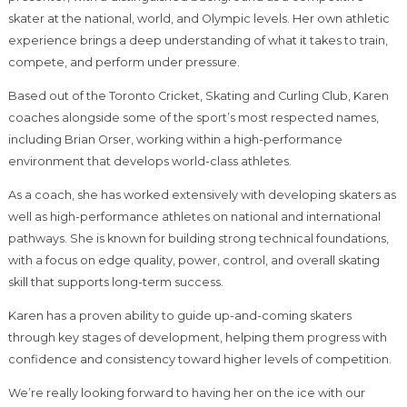
skater at the national, world, and Olympic levels. Her own athletic
experience brings a deep understanding of what it takes to train,
compete, and perform under pressure.
Based out of the Toronto Cricket, Skating and Curling Club, Karen
coaches alongside some of the sport’s most respected names,
including Brian Orser, working within a high-performance
environment that develops world-class athletes.
As a coach, she has worked extensively with developing skaters as
well as high-performance athletes on national and international
pathways. She is known for building strong technical foundations,
with a focus on edge quality, power, control, and overall skating
skill that supports long-term success.
Karen has a proven ability to guide up-and-coming skaters
through key stages of development, helping them progress with
confidence and consistency toward higher levels of competition.
We’re really looking forward to having her on the ice with our