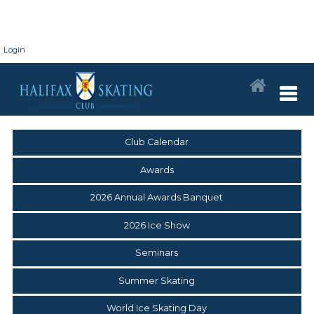
Login
Club Calendar
Awards
2026 Annual Awards Banquet
2026 Ice Show
Seminars
Summer Skating
World Ice Skating Day