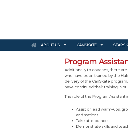
ABOUT US
CANSKATE
STARSK
Program Assistan
Additionally to coaches, there are 
who have been trained by the Halif
delivery of the CanSkate program.
have continued their training in o
The role of the Program Assistant is
Assist or lead warm–ups, grou
and stations
Take attendance
Demonstrate skills and teac