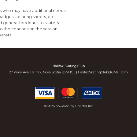
rs who may have additional needs
badges, coloring sheets, etc)
 general feedback to skaters
to the coaches on the session
katers
Halifax Skating Club
27 Vimy Ave. Halifax, Nova Scotia B3M 1G5 |
HalifaxSkatingClub@GMail.com
© 2026 powered by
Uplifter Inc.