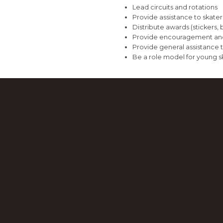
Lead circuits and rotations
Provide assistance to skate
Distribute awards (stickers, 
Provide encouragement and
Provide general assistance 
Be a role model for young s