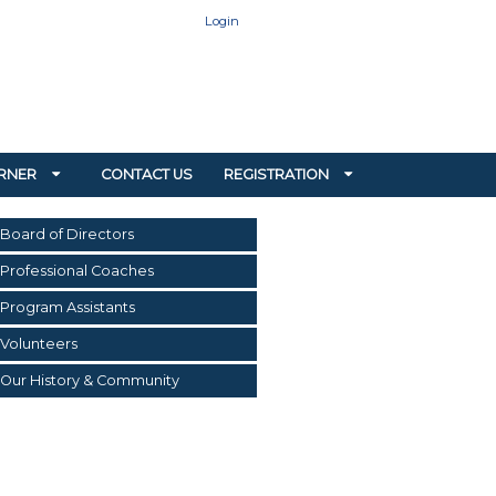
Login
RNER
CONTACT US
REGISTRATION
Board of Directors
Professional Coaches
Program Assistants
Volunteers
Our History & Community