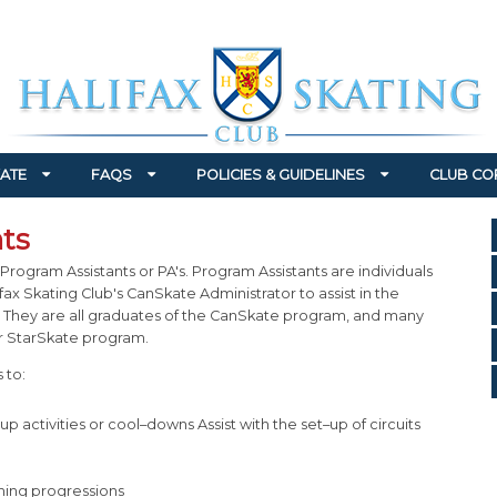
ATE
FAQS
POLICIES & GUIDELINES
CLUB CO
ts
Program Assistants or PA's. Program Assistants are individuals
ax Skating Club's CanSkate Administrator to assist in the
 They are all graduates of the CanSkate program, and many
ur StarSkate program.
 to:
p activities or cool–downs Assist with the set–up of circuits
hing progressions