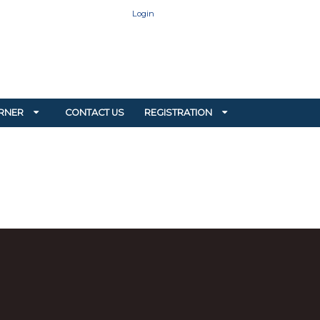
Login
RNER
CONTACT US
REGISTRATION