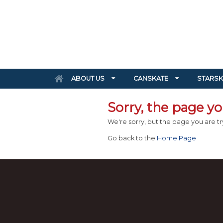
ABOUT US
CANSKATE
STARSK
Sorry, the page you
We're sorry, but the page you are try
Go back to the
Home Page