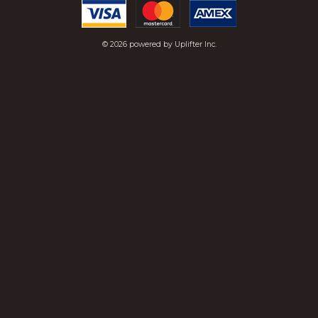
© 2026 powered by
Uplifter Inc.