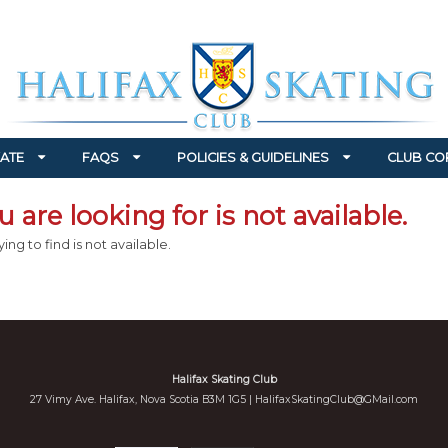
ATE
FAQS
POLICIES & GUIDELINES
CLUB CO
 are looking for is not available.
ing to find is not available.
Halifax Skating Club
27 Vimy Ave. Halifax, Nova Scotia B3M 1G5 |
HalifaxSkatingClub@GMail.com